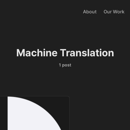
About
Our Work
Machine Translation
1 post