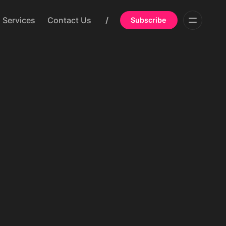
Services
Contact Us
/
Subscribe