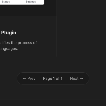
 Plugin
plifies the process of
languages.
Prev
Page 1 of 1
Next