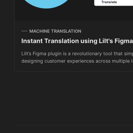
MACHINE TRANSLATION
Instant Translation using Lilt's Figma
Lilt’s Figma plugin is a revolutionary tool that sim
designing customer experiences across multiple 