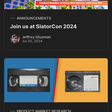
ANNOUNCEMENTS
Join us at SlatorCon 2024
Jeffrey Glusman
Jul 30, 2024
PRODUCT MARKET RESEARCH