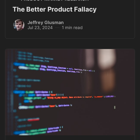
The Better Product Fallacy
Jeffrey Glusman
Jul 23, 2024
1 min read