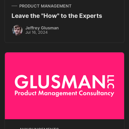
PRODUCT MANAGEMENT
Leave the "How" to the Experts
Jeffrey Glusman
Jul 16, 2024