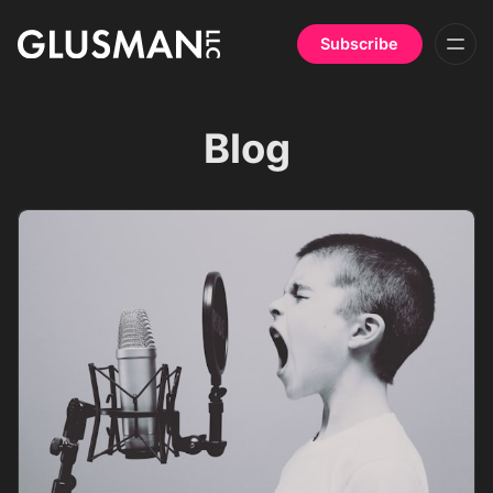
Subscribe
Blog