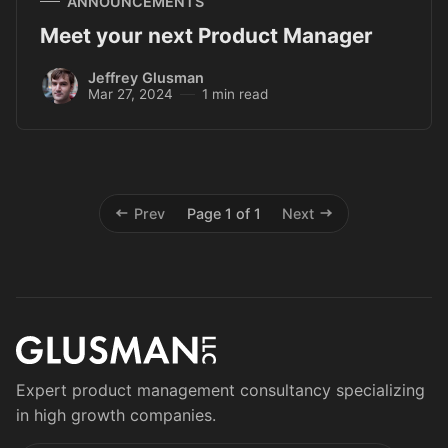
ANNOUNCEMENTS
Meet your next Product Manager
Jeffrey Glusman
Mar 27, 2024
1 min read
Prev
Page 1 of 1
Next
Expert product management consultancy specializing
in high growth companies.