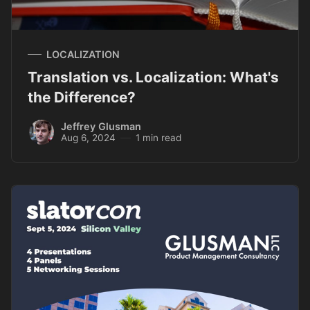
LOCALIZATION
Translation vs. Localization: What's
the Difference?
Jeffrey Glusman
Aug 6, 2024
1 min read