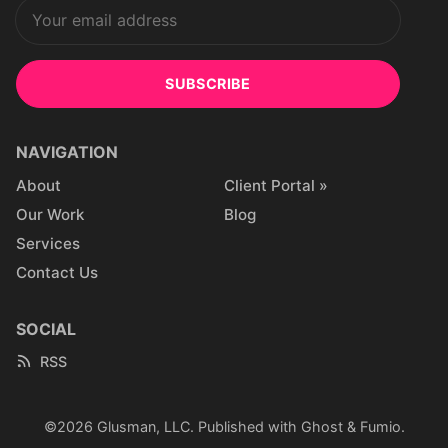
SUBSCRIBE
NAVIGATION
About
Client Portal »
Our Work
Blog
Services
Contact Us
SOCIAL
RSS
©2026
Glusman, LLC
.
Published with
Ghost
&
Fumio
.