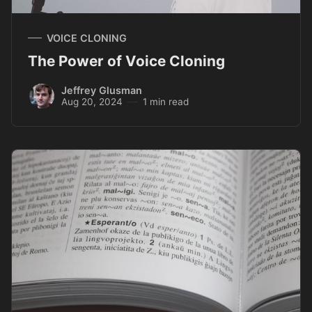
VOICE CLONING
The Power of Voice Cloning
Jeffrey Glusman
Aug 20, 2024
1 min read