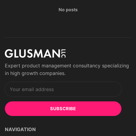
No posts
Expert product management consultancy specializing
in high growth companies.
SUBSCRIBE
NAVIGATION