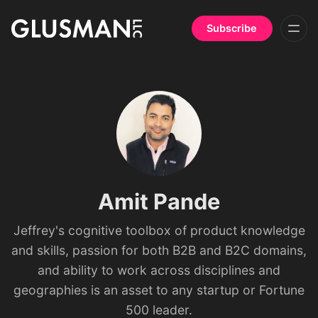
Subscribe
Amit Pande
Jeffrey's cognitive toolbox of product knowledge
and skills, passion for both B2B and B2C domains,
and ability to work across disciplines and
geographies is an asset to any startup or Fortune
500 leader.